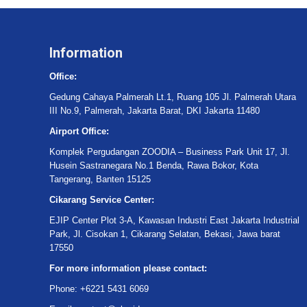
Information
Office:
Gedung Cahaya Palmerah Lt.1, Ruang 105 Jl. Palmerah Utara
III No.9, Palmerah, Jakarta Barat, DKI Jakarta 11480
Airport Office:
Komplek Pergudangan ZOODIA – Business Park Unit 17, Jl.
Husein Sastranegara No.1 Benda, Rawa Bokor, Kota
Tangerang, Banten 15125
Cikarang Service Center:
EJIP Center Plot 3-A, Kawasan Industri East Jakarta Industrial
Park, Jl. Cisokan 1, Cikarang Selatan, Bekasi, Jawa barat
17550
For more information please contact:
Phone: +6221 5431 6069