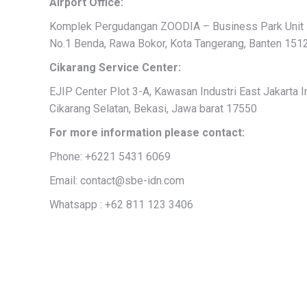
Airport Office:
Komplek Pergudangan ZOODIA – Business Park Unit 1
No.1 Benda, Rawa Bokor, Kota Tangerang, Banten 151
Cikarang Service Center:
EJIP Center Plot 3-A, Kawasan Industri East Jakarta Ind
Cikarang Selatan, Bekasi, Jawa barat 17550
For more information please contact:
Phone: +6221 5431 6069
Email: contact@sbe-idn.com
Whatsapp : +62 811 123 3406