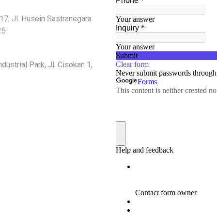
7, Jl. Husein Sastranegara
25
ustrial Park, Jl. Cisokan 1,