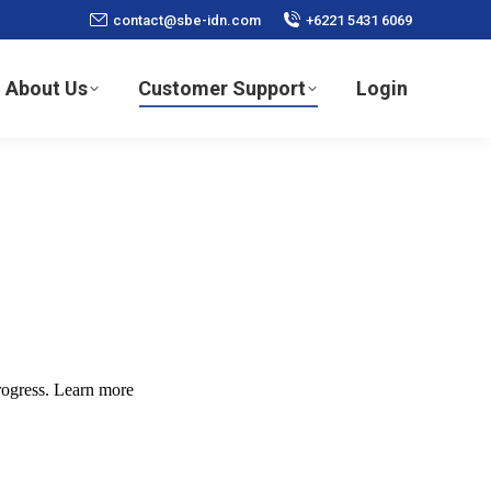
contact@sbe-idn.com
+6221 5431 6069
About Us
Customer Support
Login