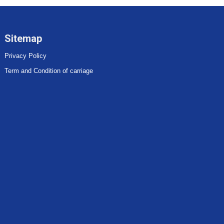
Sitemap
Privacy Policy
Term and Condition of carriage