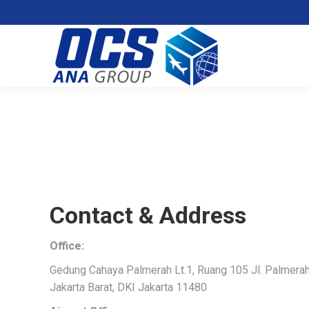
Contact & Address
Office:
Gedung Cahaya Palmerah Lt.1, Ruang 105 Jl. Palmerah 
Jakarta Barat, DKI Jakarta 11480