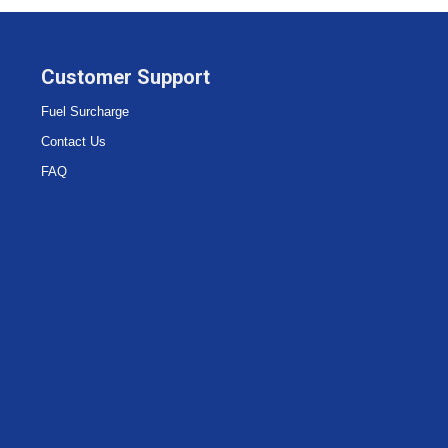
Customer Support
Fuel Surcharge
Contact Us
FAQ