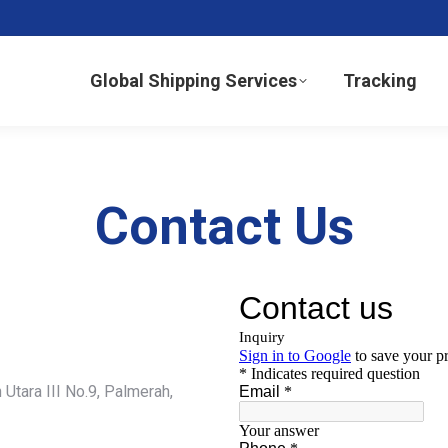
Global Shipping Services
Tracking
Contact Us
Utara III No.9, Palmerah,